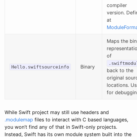
compiler
version. Def
at
ModuleForma
Maps the bin
representati
of
.swiftmodu
Binary
Hello.swiftsourceinfo
back to the
original sour
locations. U
for debuggin
While Swift project may still use headers and
.modulemap
files to interact with C based languages,
you won’t find any of that in Swift-only projects.
Instead, Swift has its own module system built into the