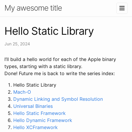
My awesome title
Hello Static Library
Jun 25, 2024
I’ll build a hello world for each of the Apple binary
types, starting with a static library.
Done! Future me is back to write the series index:
Hello Static Library
Mach-O
Dynamic Linking and Symbol Resolution
Universal Binaries
Hello Static Framework
Hello Dynamic Framework
Hello XCFramework