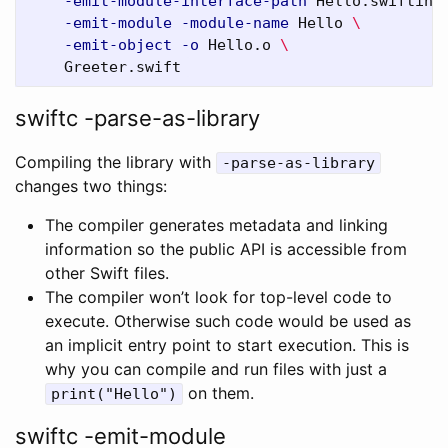
-emit-module-interface-path
 Hello.swiftint
-emit-module
-module-name
 Hello 
\
-emit-object
-o
 Hello.o 
\
swiftc -parse-as-library
Compiling the library with
-parse-as-library
changes two things:
The compiler generates metadata and linking
information so the public API is accessible from
other Swift files.
The compiler won’t look for top-level code to
execute. Otherwise such code would be used as
an implicit entry point to start execution. This is
why you can compile and run files with just a
on them.
print("Hello")
swiftc -emit-module