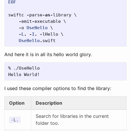
EOF
swiftc
-
parse
-
as
-
library
\
-
emit
-
executable
\
-
o
UseHello
\
-
L
.
-
I
.
-
lHello
\
UseHello
.
swift
And here it is in all its hello world glory.
% ./UseHello

I used these compiler options to find the library:
Option
Description
Search for libraries in the current
-L.
folder too.