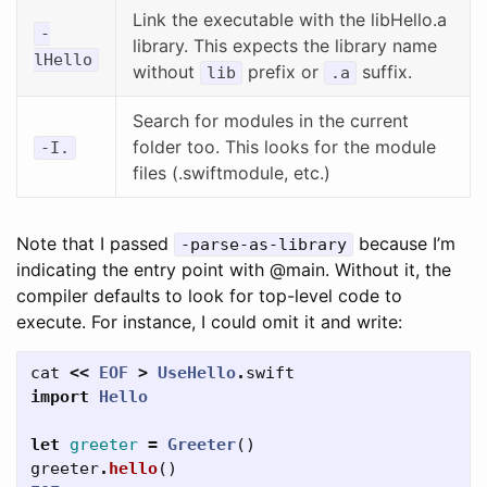
Link the executable with the libHello.a
-
library. This expects the library name
lHello
without
prefix or
suffix.
lib
.a
Search for modules in the current
folder too. This looks for the module
-I.
files (.swiftmodule, etc.)
Note that I passed
because I’m
-parse-as-library
indicating the entry point with @main. Without it, the
compiler defaults to look for top-level code to
execute. For instance, I could omit it and write:
cat
<<
EOF
>
UseHello
.
swift
import
Hello
let
greeter
=
Greeter
()
greeter
.
hello
()