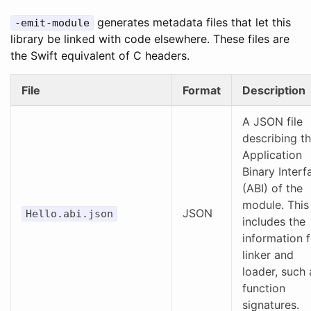
generates metadata files that let this
-emit-module
library be linked with code elsewhere. These files are
the Swift equivalent of C headers.
File
Format
Description
A JSON file
describing t
Application
Binary Interf
(ABI) of the
module. This
JSON
Hello.abi.json
includes the
information f
linker and
loader, such 
function
signatures.