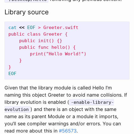
Library source
cat
<<
EOF
 > Greeter.swift

public class Greeter {

    public init() {}

    public func hello() {

        print("Hello World!")

    }

Given that the library module is called Hello I’m
naming this object Greeter to avoid name collisions. If
library evolution is enabled (
-enable-library-
) and there is an object with the same
evolution
name as its parent Module or a module it imports,
you’ll see compiler warnings and/or errors. You can
read more about this in
#56573
.