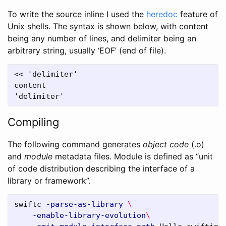
To write the source inline I used the
heredoc
feature of
Unix shells. The syntax is shown below, with content
being any number of lines, and delimiter being an
arbitrary string, usually ‘EOF’ (end of file).
<< 'delimiter'

content

'delimiter'
Compiling
The following command generates
object code
(.o)
and
module
metadata files. Module is defined as “unit
of code distribution describing the interface of a
library or framework”.
swiftc 
-parse-as-library
\
-enable-library-evolution
\