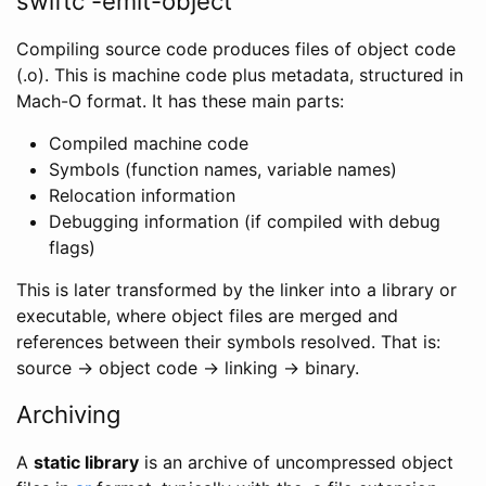
swiftc -emit-object
Compiling source code produces files of object code
(.o). This is machine code plus metadata, structured in
Mach-O format. It has these main parts:
Compiled machine code
Symbols (function names, variable names)
Relocation information
Debugging information (if compiled with debug
flags)
This is later transformed by the linker into a library or
executable, where object files are merged and
references between their symbols resolved. That is:
source → object code → linking → binary.
Archiving
A
static library
is an archive of uncompressed object