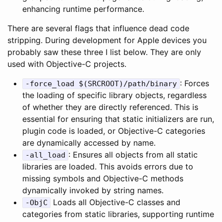
enhancing runtime performance.
There are several flags that influence dead code
stripping. During development for Apple devices you
probably saw these three I list below. They are only
used with Objective-C projects.
: Forces
-force_load $(SRCROOT)/path/binary
the loading of specific library objects, regardless
of whether they are directly referenced. This is
essential for ensuring that static initializers are run,
plugin code is loaded, or Objective-C categories
are dynamically accessed by name.
: Ensures all objects from all static
-all_load
libraries are loaded. This avoids errors due to
missing symbols and Objective-C methods
dynamically invoked by string names.
Loads all Objective-C classes and
-ObjC
categories from static libraries, supporting runtime