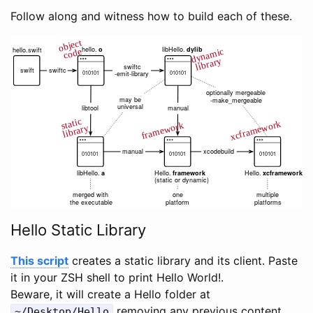
Follow along and witness how to build each of these.
Hello Static Library
This script
creates a static library and its client. Paste
it in your ZSH shell to print Hello World!.
Beware, it will create a Hello folder at
removing any previous content.
~/Desktop/Hello