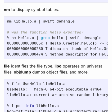
nm
to display symbol tables.
nm libHello.a | swift demangle

# was the function hello exported?
% nm Hello.o | 
grep 
hello | swift demangle

000000000000005c T Hello.Greeter.hello
()
 -> 
()
0000000000000280 T dispatch thunk of Hello.Gre
0000000000000474 S method descriptor 
for 
Hello
file
identifies the file type,
lipo
operates on universal
files,
objdump
dumps object files, and more.
% file UseHello libHello.a  

UseHello:   Mach-O 64-bit executable arm64

libHello.a: current ar archive random library

% lipo 
-info
 libHello.a
