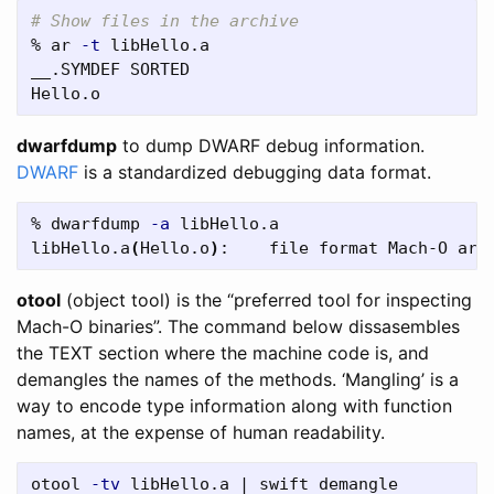
# Show files in the archive
% ar 
-t
 libHello.a

__.SYMDEF SORTED

dwarfdump
to dump DWARF debug information.
DWARF
is a standardized debugging data format.
% dwarfdump 
-a
 libHello.a

libHello.a
(
Hello.o
)
otool
(object tool) is the “preferred tool for inspecting
Mach-O binaries”. The command below dissasembles
the TEXT section where the machine code is, and
demangles the names of the methods. ‘Mangling’ is a
way to encode type information along with function
names, at the expense of human readability.
otool 
-tv