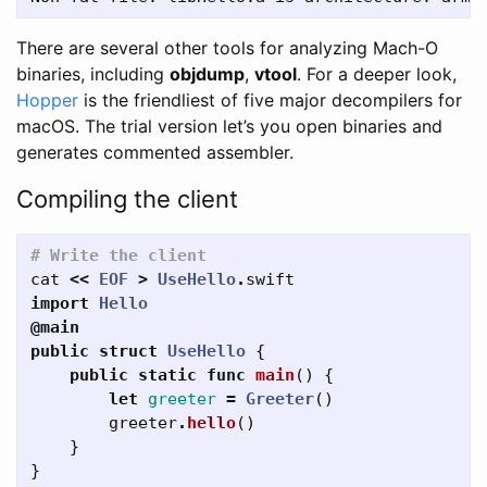
There are several other tools for analyzing Mach-O
binaries, including
objdump
,
vtool
. For a deeper look,
Hopper
is the friendliest of five major decompilers for
macOS. The trial version let’s you open binaries and
generates commented assembler.
Compiling the client
# Write the client
cat
<<
EOF
>
UseHello
.
swift
import
Hello
@main
public
struct
UseHello
{
public
static
func
main
()
{
let
greeter
=
Greeter
()
greeter
.
hello
()
}
}