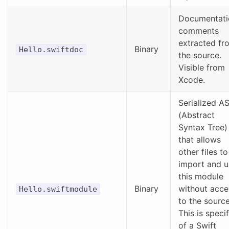
Documentati
comments
extracted fr
Binary
Hello.swiftdoc
the source.
Visible from
Xcode.
Serialized A
(Abstract
Syntax Tree)
that allows
other files to
import and u
this module
Binary
without acce
Hello.swiftmodule
to the source
This is specif
of a Swift