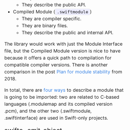
They describe the public API.
Compiled Module (
)
.swiftmodule
They are compiler specific.
They are binary files.
They describe the public and internal API.
The library would work with just the Module Interface
file, but the Compiled Module version is nice to have
because it offers a quick path to compilation for
compatible compiler versions. There is another
comparison in the post
Plan for module stability
from
2018.
In total, there are
four ways
to describe a module that
is going to be imported: two are related to C-based
languages (.modulemap and its compiled version
.pcm), and the other two (.swiftmodule,
.swiftinterface) are used in Swift-only projects.