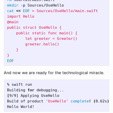
mkdir
-p
cat
<<
EOF
 > Sources/UseHello/main.swift

import Hello

@main

public struct UseHello {

    public static func main() {

        let greeter = Greeter()

        greeter.hello()

    }

And now we are ready for the technological miracle.
% swift run

Building 
for 
[
9/9] Applying UseHello

Build of product 
'UseHello'
complete
!
(
0.62s
)