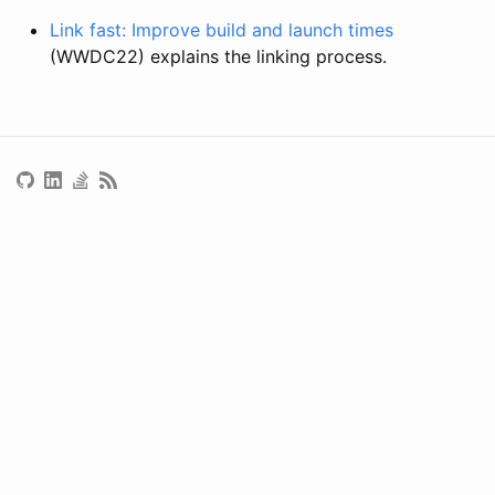
Link fast: Improve build and launch times
(WWDC22) explains the linking process.