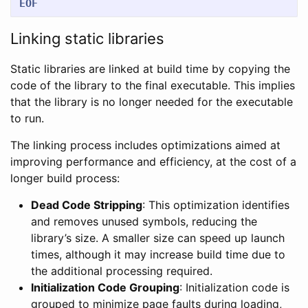
EOF
Linking static libraries
Static libraries are linked at build time by copying the
code of the library to the final executable. This implies
that the library is no longer needed for the executable
to run.
The linking process includes optimizations aimed at
improving performance and efficiency, at the cost of a
longer build process:
Dead Code Stripping
: This optimization identifies
and removes unused symbols, reducing the
library’s size. A smaller size can speed up launch
times, although it may increase build time due to
the additional processing required.
Initialization Code Grouping
: Initialization code is
grouped to minimize page faults during loading,