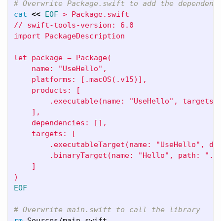
# Overwrite Package.swift to add the dependenc
cat
<<
EOF
 > Package.swift

// swift-tools-version: 6.0

import PackageDescription

let package = Package(

    name: "UseHello",

    platforms: [.macOS(.v15)],

    products: [

        .executable(name: "UseHello", targets: 
    ],

    dependencies: [],

    targets: [

        .executableTarget(name: "UseHello", dep
        .binaryTarget(name: "Hello", path: "./H
    ]

EOF

# Overwrite main.swift to call the library
rm 