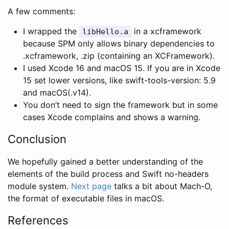
A few comments:
I wrapped the
in a xcframework
libHello.a
because SPM only allows binary dependencies to
.xcframework, .zip (containing an XCFramework).
I used Xcode 16 and macOS 15. If you are in Xcode
15 set lower versions, like swift-tools-version: 5.9
and macOS(.v14).
You don’t need to sign the framework but in some
cases Xcode complains and shows a warning.
Conclusion
We hopefully gained a better understanding of the
elements of the build process and Swift no-headers
module system.
Next page
talks a bit about Mach-O,
the format of executable files in macOS.
References