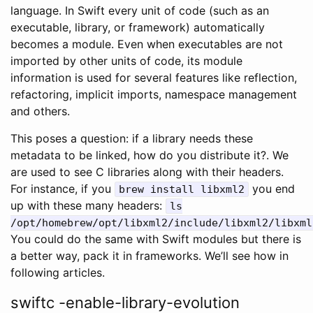
language. In Swift every unit of code (such as an
executable, library, or framework) automatically
becomes a module. Even when executables are not
imported by other units of code, its module
information is used for several features like reflection,
refactoring, implicit imports, namespace management
and others.
This poses a question: if a library needs these
metadata to be linked, how do you distribute it?. We
are used to see C libraries along with their headers.
For instance, if you
you end
brew install libxml2
up with these many headers:
ls
/opt/homebrew/opt/libxml2/include/libxml2/libxml
You could do the same with Swift modules but there is
a better way, pack it in frameworks. We’ll see how in
following articles.
swiftc -enable-library-evolution