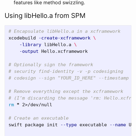
features like method swizzling.
Using libHello.a from SPM
# Encapsulate libHello.a in a xcframework
xcodebuild 
-create-xcframework
\
-library
 libHello.a 
\
-output
 Hello.xcframework

# Optionally sign the framework
# security find-identity -v -p codesigning
# codesign --sign "YOUR_ID_HERE" --timestamp -
# Remove everything except the xcframework
# (I’m discarding the message 'rm: Hello.xcfra
rm
*
 2>/dev/null

# Create an executable 
swift package init 
--type
 executable 
--name
 Use