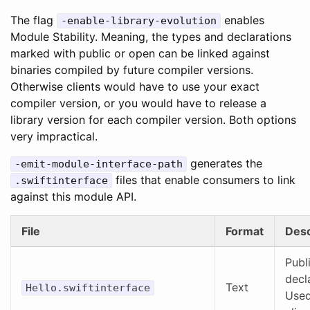
The flag
enables
-enable-library-evolution
Module Stability. Meaning, the types and declarations
marked with public or open can be linked against
binaries compiled by future compiler versions.
Otherwise clients would have to use your exact
compiler version, or you would have to release a
library version for each compiler version. Both options
very impractical.
generates the
-emit-module-interface-path
files that enable consumers to link
.swiftinterface
against this module API.
File
Format
Desc
Publ
decl
Text
Hello.swiftinterface
Used