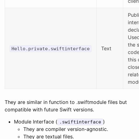
clie
Publ
inter
decl
Used
the 
Text
Hello.private.swiftinterface
code
this 
clos
rela
modu
They are similar in function to .swiftmodule files but
compatible with future Swift versions.
Module Interface (
)
.swiftinterface
They are compiler version-agnostic.
They are textual files.