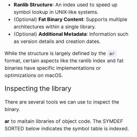
Ranlib Structure
: An index used to speed up
symbol lookup in UNIX-like systems.
(Optional)
Fat Binary Content
: Supports multiple
architectures within a single library.
(Optional)
Additional Metadata
: Information such
as version details and creation dates.
While the structure is largely defined by the
ar
format, certain aspects like the ranlib index and fat
binaries have specific implementations or
optimizations on macOS.
Inspecting the library
There are several tools we can use to inspect the
binary.
ar
to maitain libraries of object code. The SYMDEF
SORTED below indicates the symbol table is indexed.