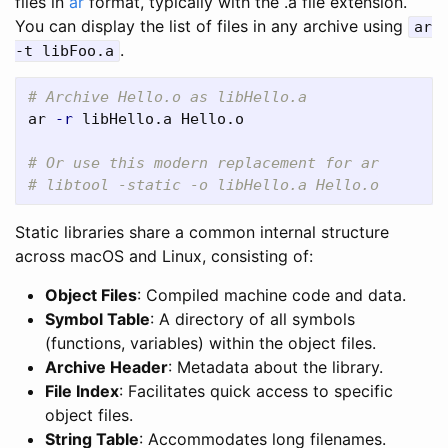
files in
ar
format, typically with the .a file extension.
You can display the list of files in any archive using
ar
.
-t libFoo.a
# Archive Hello.o as libHello.a
ar 
-r
 libHello.a Hello.o

# Or use this modern replacement for ar
# libtool -static -o libHello.a Hello.o
Static libraries share a common internal structure
across macOS and Linux, consisting of:
Object Files
: Compiled machine code and data.
Symbol Table
: A directory of all symbols
(functions, variables) within the object files.
Archive Header
: Metadata about the library.
File Index
: Facilitates quick access to specific
object files.
String Table
: Accommodates long filenames.